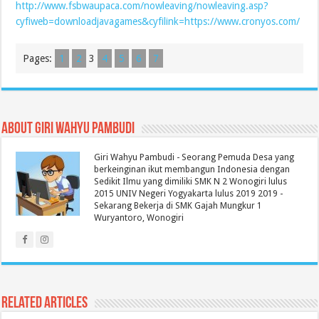
http://www.fsbwaupaca.com/nowleaving/nowleaving.asp?
cyfiweb=downloadjavagames&cyfilink=https://www.cronyos.com/
Pages:
1
2
3
4
5
6
7
About Giri Wahyu Pambudi
Giri Wahyu Pambudi - Seorang Pemuda Desa yang
berkeinginan ikut membangun Indonesia dengan
Sedikit Ilmu yang dimiliki SMK N 2 Wonogiri lulus
2015 UNIV Negeri Yogyakarta lulus 2019 2019 -
Sekarang Bekerja di SMK Gajah Mungkur 1
Wuryantoro, Wonogiri
Related Articles