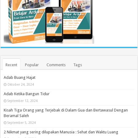
Recent
Popular
Comments
Tags
Adab Buang Hajat
Oktober 24, 2024
Adab Ketika Bangun Tidur
September 12, 2024
Kisah Tiga Orang yang Terjebak di Dalam Gua dan Bertawasul Dengan
Beramal Saleh
September 5, 2024
2 Nikmat yang sering dilupakan Manusia : Sehat dan Waktu Luang