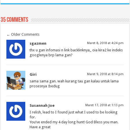
35 comments
←
Older Comments
sgazmen
Maret 8, 2018 at 4:24 pm
thx u gan infomasi n link backlinknya,, oia kira2 ke indeks
googlenya brp lama gan?
Giri
Maret 9, 2018 at 8:14 pm
sama sama gan. wah kurang tau gan kalau untuk lama
prosesnya :bedug
Susannah Joe
Maret 17, 2018 at 1:13 pm
I relish, lead to I found just what I used to be looking
for.
You’ve ended my 4 day long hunt! God Bless you man.
Have a great