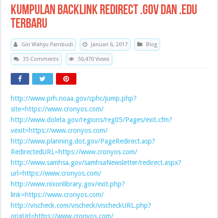
Kumpulan Backlink Redirect .Gov dan .Edu
Terbaru
Giri Wahyu Pambudi
Januari 6, 2017
Blog
35 Comments
50,470 Views
http://www.prh.noaa.gov/cphc/jump.php?
site=https://www.cronyos.com/
http://www.doleta.gov/regions/reg05/Pages/exit.cfm?
vexit=https://www.cronyos.com/
http://www.planning.dot.gov/PageRedirect.asp?
RedirectedURL=https://www.cronyos.com/
http://www.samhsa.gov/samhsaNewsletter/redirect.aspx?
url=https://www.cronyos.com/
http://www.nixonlibrary.gov/exit.php?
link=https://www.cronyos.com/
http://vischeck.com/vischeck/vischeckURL.php?
origUrl=https://www.cronyos.com/