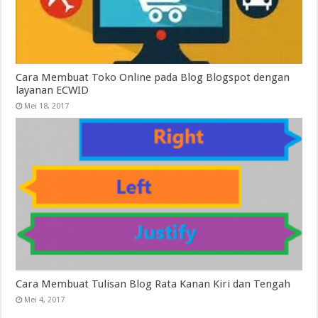
Cara Membuat Toko Online pada Blog Blogspot dengan
layanan ECWID
Mei 18, 2017
Cara Membuat Tulisan Blog Rata Kanan Kiri dan Tengah
Mei 4, 2017