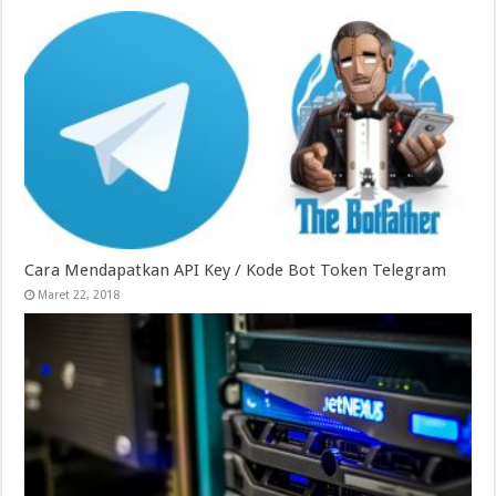
Cara Mendapatkan API Key / Kode Bot Token Telegram
Maret 22, 2018