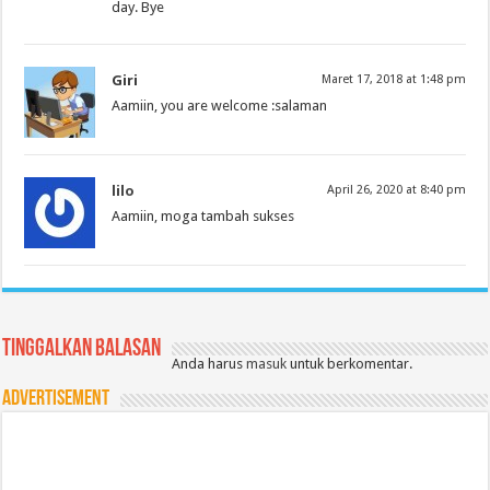
day. Bye
Giri
Maret 17, 2018 at 1:48 pm
Aamiin, you are welcome :salaman
lilo
April 26, 2020 at 8:40 pm
Aamiin, moga tambah sukses
Tinggalkan Balasan
Anda harus
masuk
untuk berkomentar.
Advertisement