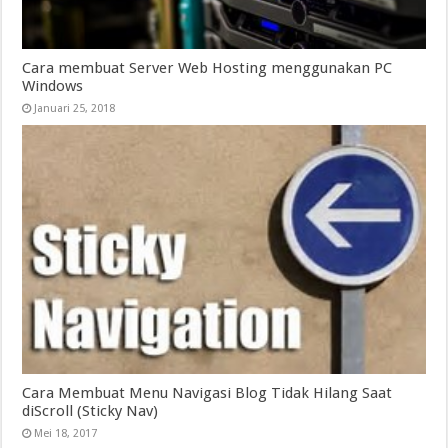
Cara membuat Server Web Hosting menggunakan PC
Windows
Januari 25, 2018
Cara Membuat Menu Navigasi Blog Tidak Hilang Saat
diScroll (Sticky Nav)
Mei 18, 2017