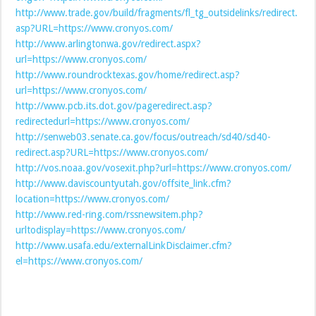
http://www.trade.gov/build/fragments/fl_tg_outsidelinks/redirect.
asp?URL=https://www.cronyos.com/
http://www.arlingtonwa.gov/redirect.aspx?
url=https://www.cronyos.com/
http://www.roundrocktexas.gov/home/redirect.asp?
url=https://www.cronyos.com/
http://www.pcb.its.dot.gov/pageredirect.asp?
redirectedurl=https://www.cronyos.com/
http://senweb03.senate.ca.gov/focus/outreach/sd40/sd40-
redirect.asp?URL=https://www.cronyos.com/
http://vos.noaa.gov/vosexit.php?url=https://www.cronyos.com/
http://www.daviscountyutah.gov/offsite_link.cfm?
location=https://www.cronyos.com/
http://www.red-ring.com/rssnewsitem.php?
urltodisplay=https://www.cronyos.com/
http://www.usafa.edu/externalLinkDisclaimer.cfm?
el=https://www.cronyos.com/