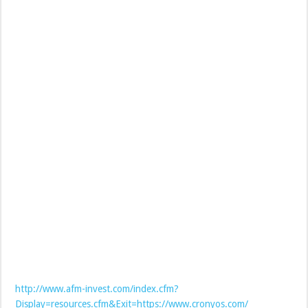
http://www.afm-invest.com/index.cfm?
Display=resources.cfm&Exit=https://www.cronyos.com/