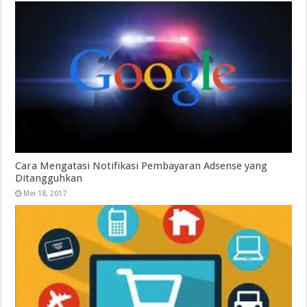
Cara Mengatasi Notifikasi Pembayaran Adsense yang
Ditangguhkan
Mei 18, 2017