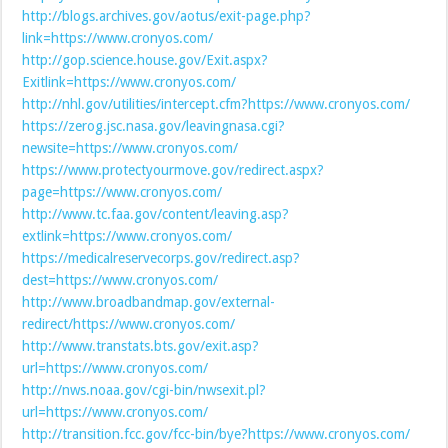
http://blogs.archives.gov/aotus/exit-page.php?
link=https://www.cronyos.com/
http://gop.science.house.gov/Exit.aspx?
Exitlink=https://www.cronyos.com/
http://nhl.gov/utilities/intercept.cfm?https://www.cronyos.com/
https://zerog.jsc.nasa.gov/leavingnasa.cgi?
newsite=https://www.cronyos.com/
https://www.protectyourmove.gov/redirect.aspx?
page=https://www.cronyos.com/
http://www.tc.faa.gov/content/leaving.asp?
extlink=https://www.cronyos.com/
https://medicalreservecorps.gov/redirect.asp?
dest=https://www.cronyos.com/
http://www.broadbandmap.gov/external-
redirect/https://www.cronyos.com/
http://www.transtats.bts.gov/exit.asp?
url=https://www.cronyos.com/
http://nws.noaa.gov/cgi-bin/nwsexit.pl?
url=https://www.cronyos.com/
http://transition.fcc.gov/fcc-bin/bye?https://www.cronyos.com/