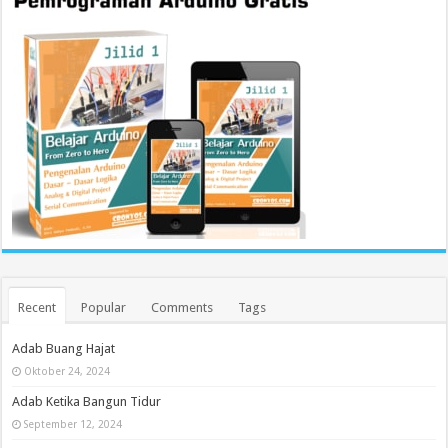
Recent
Popular
Comments
Tags
Adab Buang Hajat
Oktober 24, 2024
Adab Ketika Bangun Tidur
September 12, 2024