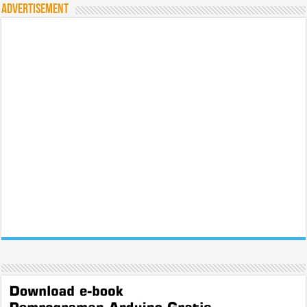
Advertisement